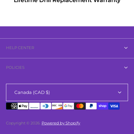
Lifetime Drill Replacement Warranty
HELP CENTER
About Us
POLICIES
Contact Us
Privacy Policy
FAQ
Canada (CAD $)
Refund Policy
Search
Shipping Policy
Terms of Service
Copyright © 2026.
Powered by Shopify
Sparkle Rewards