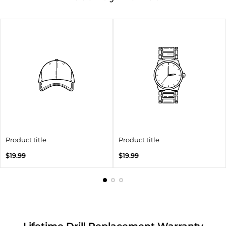
Product title
Product title
Regular
Regular
$19.99
$19.99
price
price