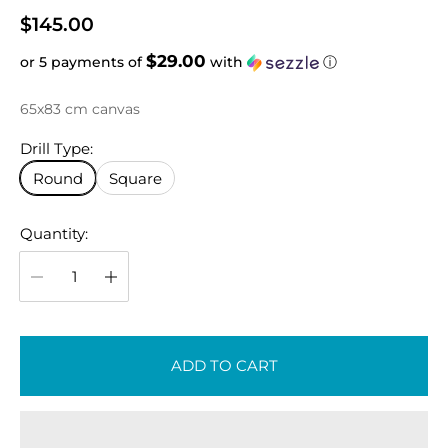
R
$145.00
e
$29.00
or 5 payments of
with
ⓘ
g
u
65x83 cm canvas
l
a
Drill Type:
r
Round
Square
p
r
Quantity:
i
c
e
ADD TO CART