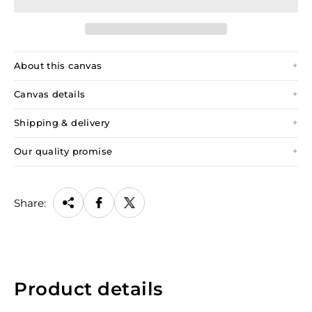
About this canvas
Canvas details
Shipping & delivery
Our quality promise
Share:
Product details