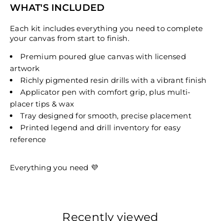
WHAT'S INCLUDED
Each kit includes everything you need to complete
your canvas from start to finish.
Premium poured glue canvas with licensed
artwork
Richly pigmented resin drills with a vibrant finish
Applicator pen with comfort grip, plus multi-
placer tips & wax
Tray designed for smooth, precise placement
Printed legend and drill inventory for easy
reference
Everything you need 💜
Recently viewed