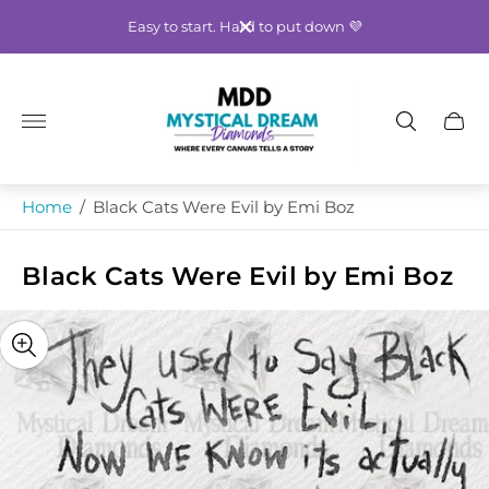
Easy to start. Hard to put down 💜
Store
logo"
Cart
drawe
Home
/
Black Cats Were Evil by Emi Boz
Black Cats Were Evil by Emi Boz