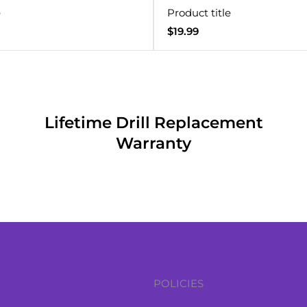
e
Product title
Regular
$19.99
price
Lifetime Drill Replacement
Warranty
POLICIES