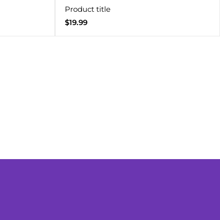
Product title
Regular
$19.99
price