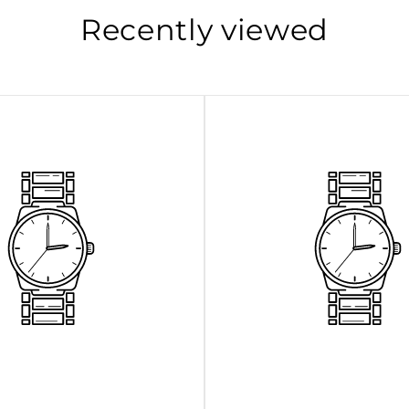
Recently viewed