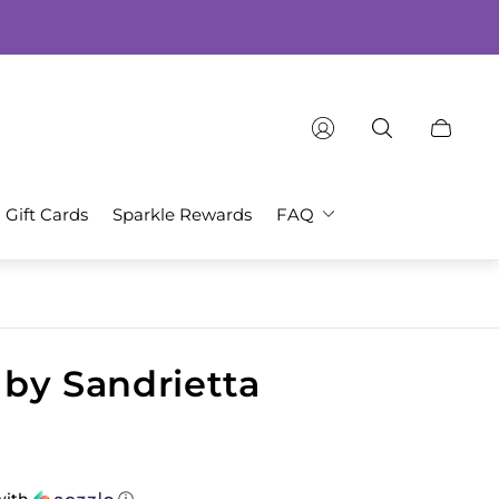
Cart
drawer.
Gift Cards
Sparkle Rewards
FAQ
y by Sandrietta