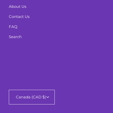
About Us
Contact Us
FAQ
Search
Canada (CAD $)