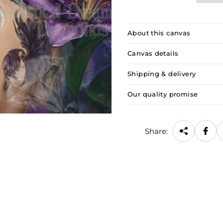
About this canvas
Canvas details
Shipping & delivery
Our quality promise
Share: