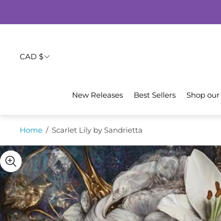
CAD $
New Releases
Best Sellers
Shop our
Home
/
Scarlet Lily by Sandrietta