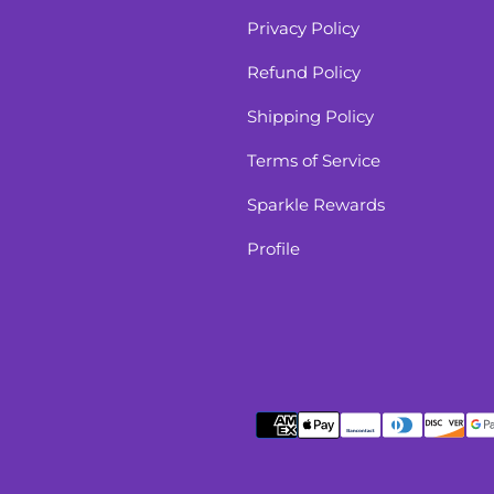
Privacy Policy
Refund Policy
Shipping Policy
Terms of Service
Sparkle Rewards
Profile