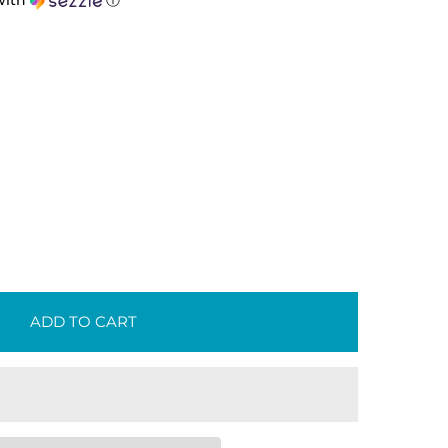
ith
ⓘ
ADD TO CART