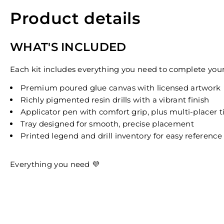
Product details
WHAT'S INCLUDED
Each kit includes everything you need to complete your 
Premium poured glue canvas with licensed artwork
Richly pigmented resin drills with a vibrant finish
Applicator pen with comfort grip, plus multi-placer t
Tray designed for smooth, precise placement
Printed legend and drill inventory for easy reference
Everything you need 💜