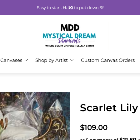
Easy to start. Hard to put down 💜
Store
logo"
 Canvases
Shop by Artist
Custom Canvas Orders
Scarlet Lil
R
$109.00
e
$21.80