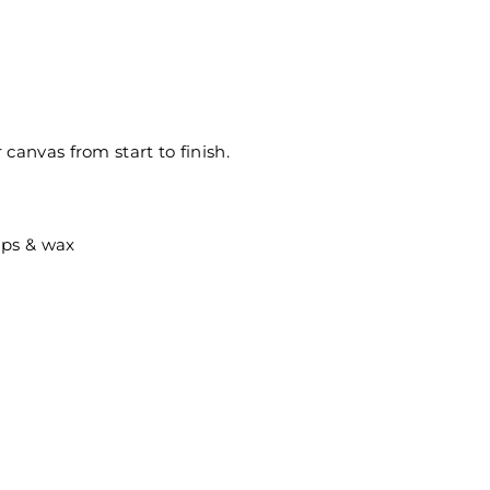
canvas from start to finish.
ips & wax