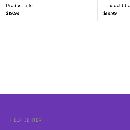
Product title
Product titl
Regular
Regular
$19.99
$19.99
price
price
HELP CENTER