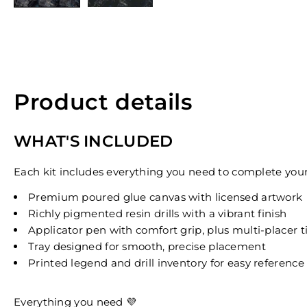
Product details
WHAT'S INCLUDED
Each kit includes everything you need to complete your 
Premium poured glue canvas with licensed artwork
Richly pigmented resin drills with a vibrant finish
Applicator pen with comfort grip, plus multi-placer t
Tray designed for smooth, precise placement
Printed legend and drill inventory for easy reference
Everything you need 💜