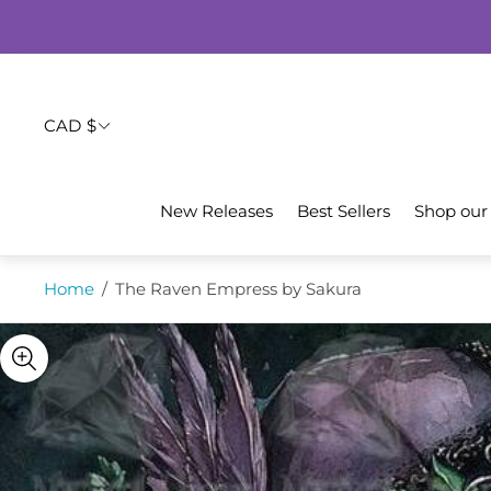
CAD $
New Releases
Best Sellers
Shop our
Home
/
The Raven Empress by Sakura