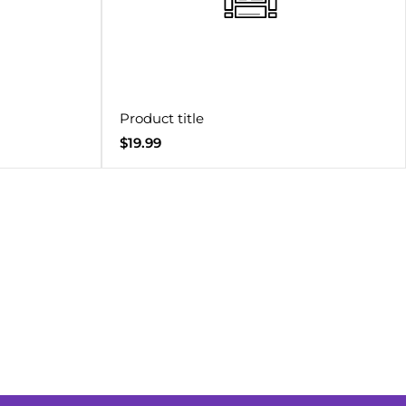
Product title
Regular
$19.99
price