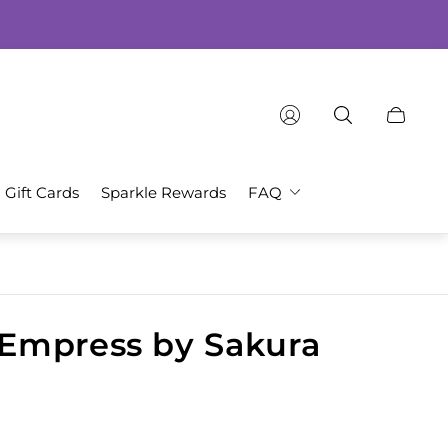
Cart
drawer.
Gift Cards
Sparkle Rewards
FAQ
Empress by Sakura