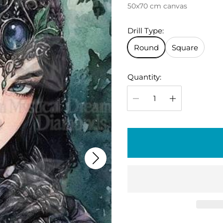
50x70 cm canvas
g
u
Drill Type:
l
Round
Square
a
r
Quantity:
p
r
i
c
e