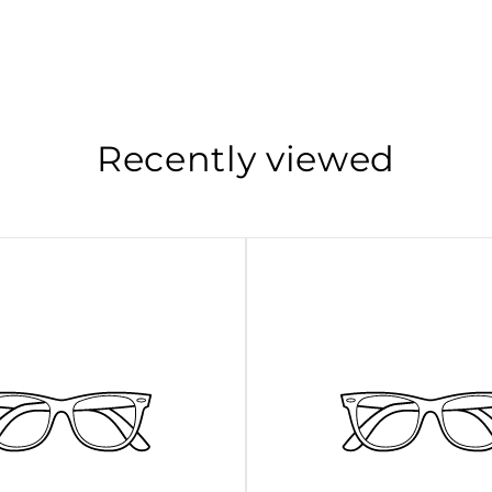
Recently viewed