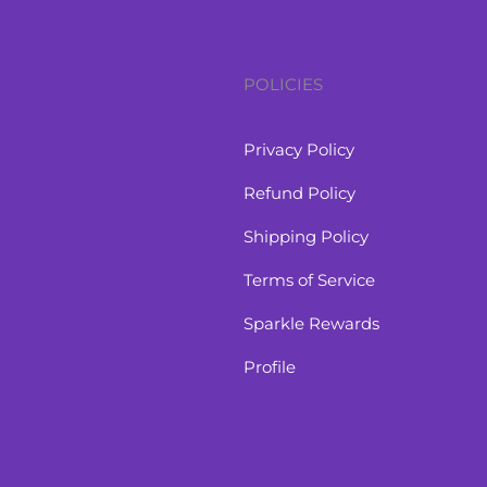
POLICIES
Privacy Policy
Refund Policy
Shipping Policy
Terms of Service
Sparkle Rewards
Profile