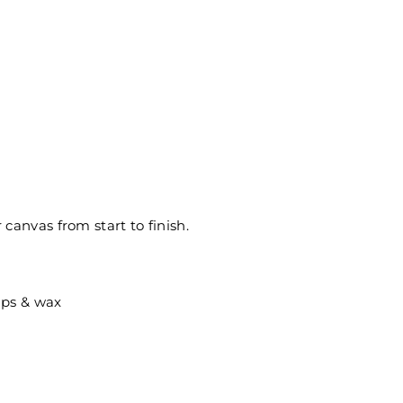
canvas from start to finish.
ips & wax