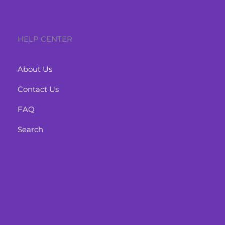
HELP CENTER
About Us
Contact Us
FAQ
Search