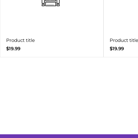
Product title
Product titl
Regular
Regular
$19.99
$19.99
price
price