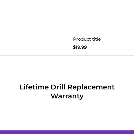
e
Product title
Regular
$19.99
price
Lifetime Drill Replacement
Warranty