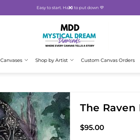
Easy to start. Hard to put down 💜
Store
logo"
 Canvases
Shop by Artist
Custom Canvas Orders
The Raven 
R
$95.00
e