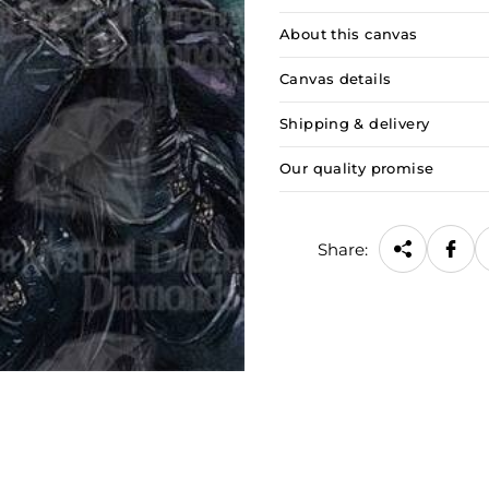
About this canvas
Canvas details
Shipping & delivery
Our quality promise
Share: